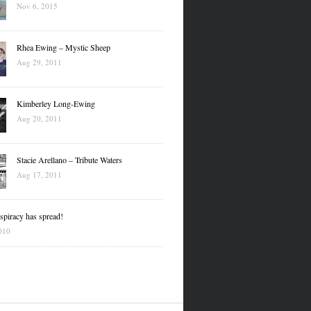
Nov 6, 2015
Rhea Ewing – Mystic Sheep
Aug 29, 2011
Kimberley Long-Ewing
Aug 20, 2011
Stacie Arellano – Tribute Waters
Aug 17, 2011
piracy has spread!
010