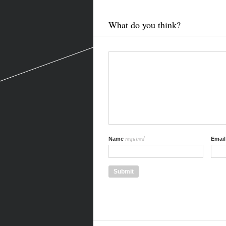
What do you think?
required
Name
Emai