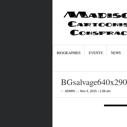
BIOGRAPHIES
EVENTS
NEWS
BGsalvage640x290
by
on
•
ADMIN
Nov 6, 2015
1:08 am