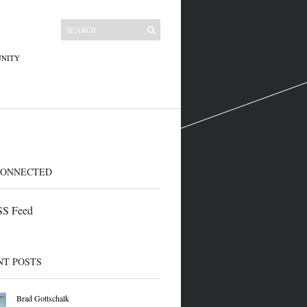
NITY
CONNECTED
S Feed
NT POSTS
Brad Gottschalk