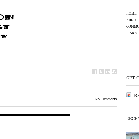
HOME
ABOUT
COMMU
LINKS
GET 
RS
No Comments
RECE