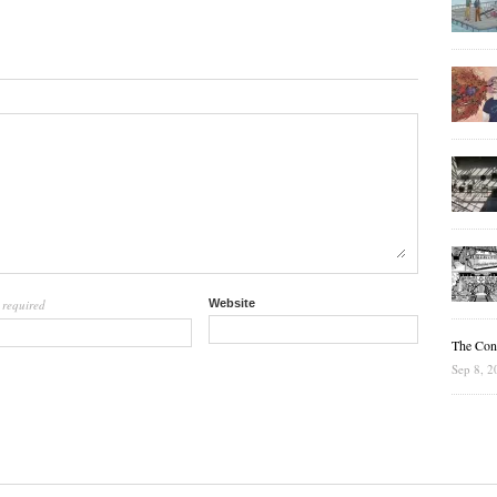
required
Website
l
The Cons
Sep 8, 2